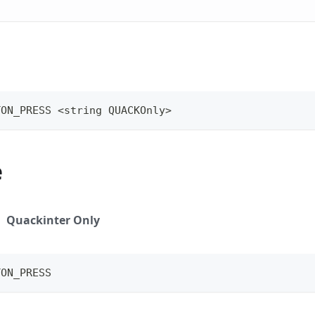
TON_PRESS <string QUACKOnly>
e
Quackinter Only
TON_PRESS