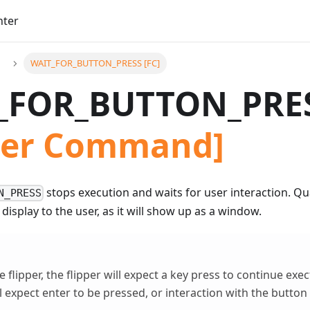
nter
WAIT_FOR_BUTTON_PRESS [FC]
_FOR_BUTTON_PRE
pper Command]
stops execution and waits for user interaction. Q
N_PRESS
 display to the user, as it will show up as a window.
 flipper, the flipper will expect a key press to continue exe
 expect enter to be pressed, or interaction with the button i