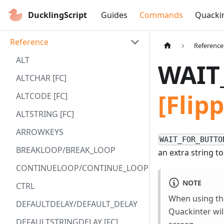
DucklingScript
Guides
Commands
Quacki
Reference
Reference
ALT
WAIT
ALTCHAR [FC]
[Fli
ALTCODE [FC]
ALTSTRING [FC]
ARROWKEYS
WAIT_FOR_BUTTO
BREAKLOOP/BREAK_LOOP
an extra string to
CONTINUELOOP/CONTINUE_LOOP
NOTE
CTRL
When using the
DEFAULTDELAY/DEFAULT_DELAY
Quackinter will
DEFAULTSTRINGDELAY [FC]