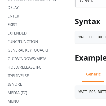
screen.
DELAY
ENTER
Syntax
EXIST
EXTENDED
WAIT_FOR_BUT
FUNC/FUNCTION
GENERAL KEY [QUACK]
Exampl
GUI/WINDOWS/META
HOLD/RELEASE [FC]
Generic
IF/ELIF/ELSE
IGNORE
WAIT_FOR_BUT
MEDIA [FC]
MENU