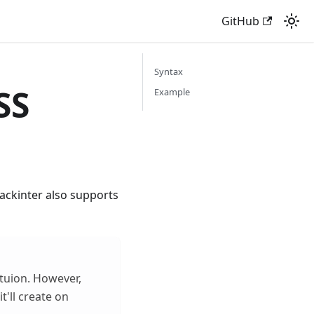
GitHub
Syntax
SS
Example
uackinter also supports
ctuion. However,
t'll create on