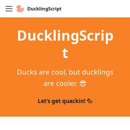
DucklingScript
DucklingScrip
t
Ducks are cool, but ducklings
are cooler. 😎
Let's get quackin! 🦆