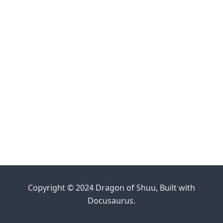
Copyright © 2024 Dragon of Shuu, Built with
Docusaurus.