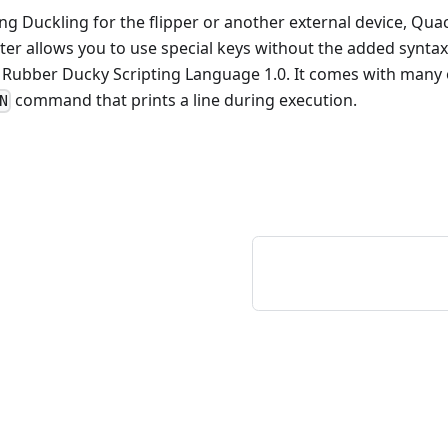
ting Duckling for the flipper or another external device, Qua
ter allows you to use special keys without the added synta
 Rubber Ducky Scripting Language 1.0. It comes with many o
command that prints a line during execution.
N