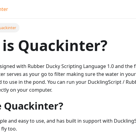
nter
uackinter
is Quackinter?
esigned with Rubber Ducky Scripting Language 1.0 and the f
er serves as your go to filter making sure the water in your
d to use in the pond. You can run your DucklingScript / Rub
ectly on your computer.
 Quackinter?
ple and easy to use, and has built in support with DucklingS
fly too.