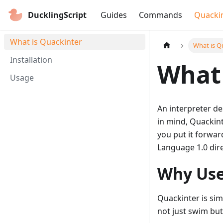
DucklingScript
Guides
Commands
Quacki
What is Quackinter
What is Q
Installation
What 
Usage
An interpreter d
in mind, Quackint
you put it forwar
Language 1.0 dir
Why Use
Quackinter is sim
not just swim but 