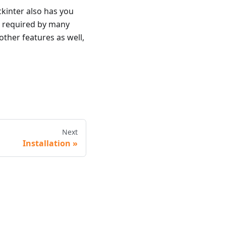
ckinter also has you
x required by many
ther features as well,
Next
Installation