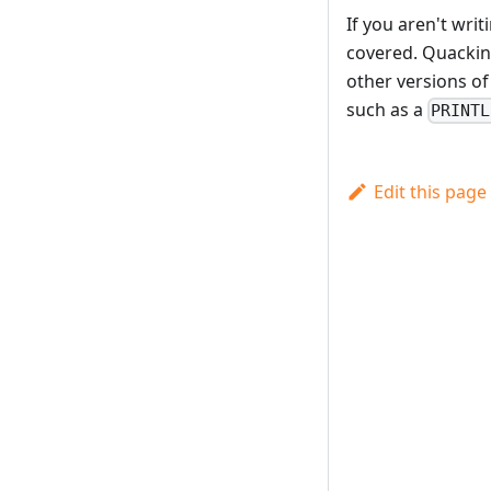
If you aren't wri
covered. Quackin
other versions of
such as a
PRINTL
Edit this page